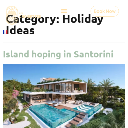
Book Now
Category:
Holiday
Ideas
Island hoping in Santorini