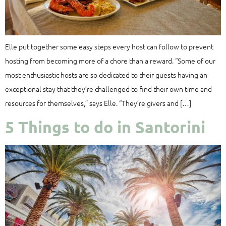
Elle put together some easy steps every host can follow to prevent
hosting from becoming more of a chore than a reward. “Some of our
most enthusiastic hosts are so dedicated to their guests having an
exceptional stay that they’re challenged to find their own time and
resources for themselves,” says Elle. “They’re givers and […]
5 Things to do in Santorini