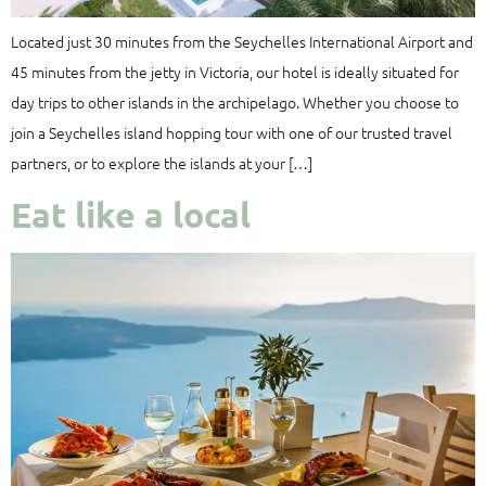
Located just 30 minutes from the Seychelles International Airport and
45 minutes from the jetty in Victoria, our hotel is ideally situated for
day trips to other islands in the archipelago. Whether you choose to
join a Seychelles island hopping tour with one of our trusted travel
partners, or to explore the islands at your […]
Eat like a local