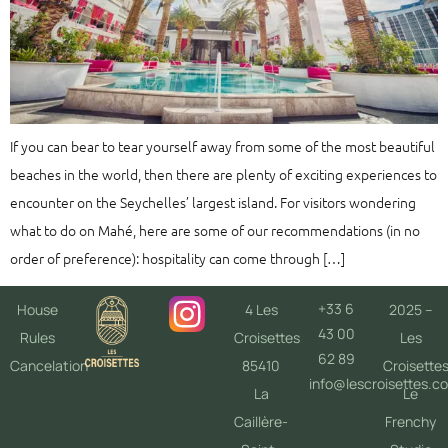
If you can bear to tear yourself away from some of the most beautiful
beaches in the world, then there are plenty of exciting experiences to
encounter on the Seychelles’ largest island. For visitors wondering
what to do on Mahé, here are some of our recommendations (in no
order of preference): hospitality can come through […]
+33 6
House
4 Les
2025 –
43 00
Rules
Croisettes
Les
62 89
Cancelation
85410
Croisette
info@lescroisettes.c
La
Le
Caillère-
Frenchy