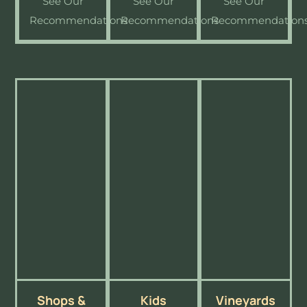
See Our
See Our
See Our
Recommendations
Recommendations
Recommendation
Shops &
Kids
Vineyards