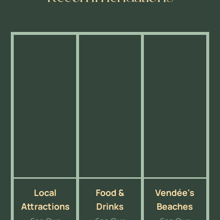
Local
Food &
Vendée's
Attractions
Drinks
Beaches