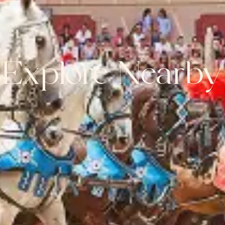
Explore Nearby