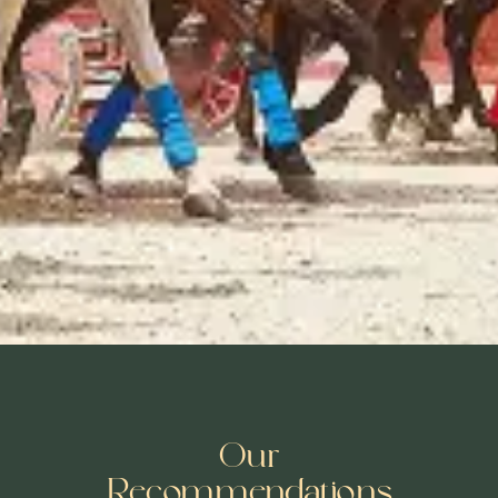
Our
Recommendations