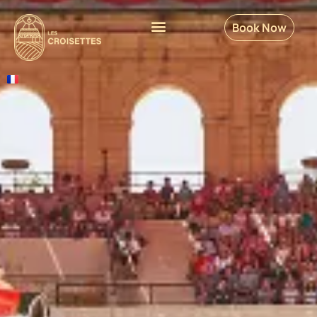
Book Now